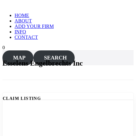
Skip
to
HOME
content
ABOUT
ADD YOUR FIRM
INFO
CONTACT
0
MAP
SEARCH
Esselens Engelbrechts Inc
CLAIM LISTING