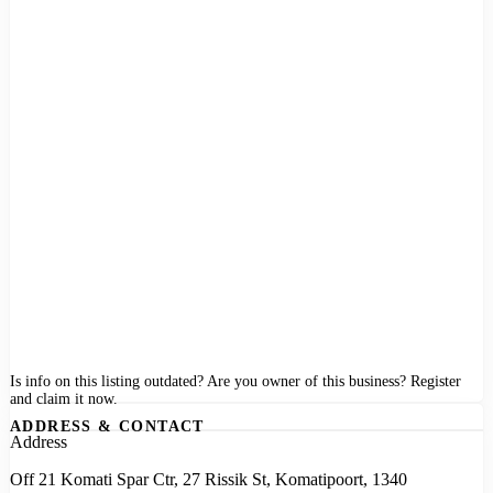
Is info on this listing outdated? Are you owner of this business? Register
and claim it now.
ADDRESS & CONTACT
Address
Off 21 Komati Spar Ctr, 27 Rissik St, Komatipoort, 1340