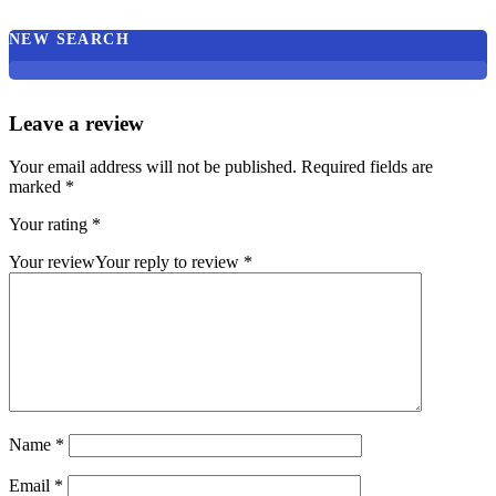
NEW SEARCH
Leave a review
Your email address will not be published.
Required fields are
marked
*
Your rating
*
Your review
Your reply to review
*
Name
*
Email
*