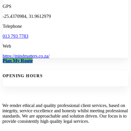
GPS
-25.4370984, 31.9612979
Telephone
013 793 7783
Web
https://mindmatters.co.za/
Plan My Route
OPENING HOURS
We render ethical and quality professional client services, based on
integrity, service excellence and honesty whilst meeting professional
standards. We are approachable and solution driven. Our focus is to
provide consistently high quality legal services.