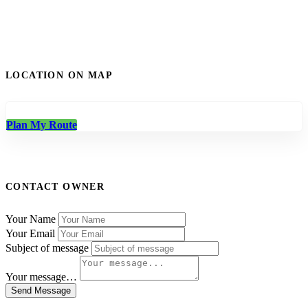
LOCATION ON MAP
Plan My Route
CONTACT OWNER
Your Name
Your Email
Subject of message
Your message…
Send Message