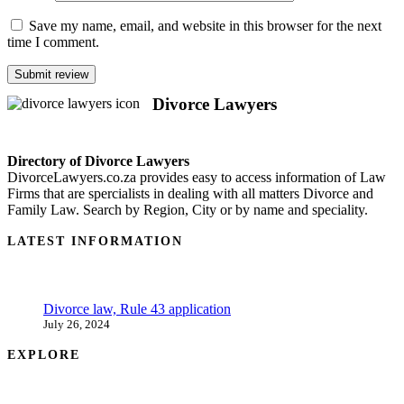
Save my name, email, and website in this browser for the next
time I comment.
Divorce Lawyers
Directory of Divorce Lawyers
DivorceLawyers.co.za provides easy to access information of Law
Firms that are spercialists in dealing with all matters Divorce and
Family Law. Search by Region, City or by name and speciality.
LATEST INFORMATION
Divorce law, Rule 43 application
July 26, 2024
EXPLORE